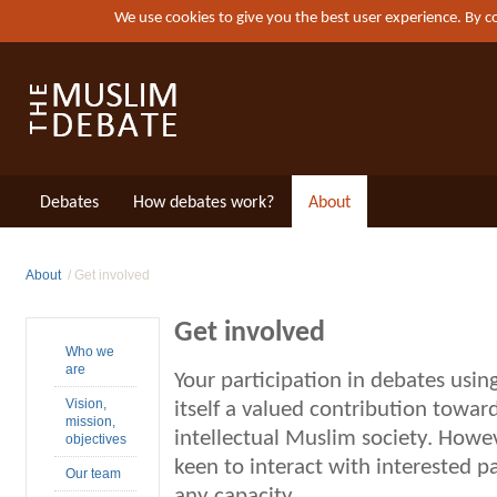
We use cookies to give you the best user experience. By 
Debates
How debates work?
About
About
Get involved
Get involved
Who we
are
Your participation in debates usi
Vision,
itself a valued contribution toward
mission,
intellectual Muslim society. Howe
objectives
keen to interact with interested p
Our team
any capacity.