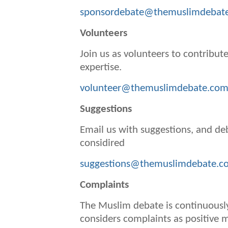
sponsordebate@themuslimdebat
Volunteers
Join us as volunteers to contribute
expertise.
volunteer@themuslimdebate.co
Suggestions
Email us with suggestions, and de
considired
suggestions@themuslimdebate.c
Complaints
The Muslim debate is continuousl
considers complaints as positive 