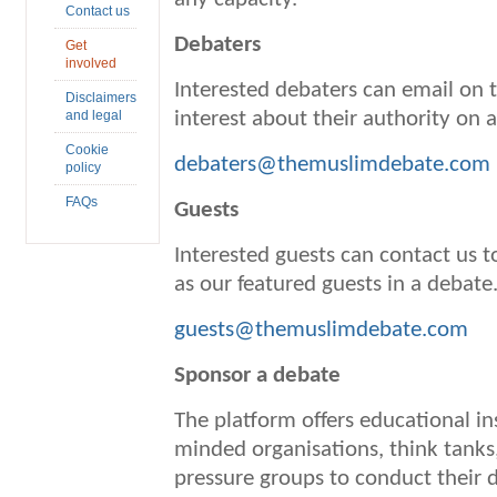
Contact us
Debaters
Get
involved
Interested debaters can email on t
Disclaimers
and legal
interest about their authority on 
Cookie
debaters@themuslimdebate.com
policy
FAQs
Guests
Interested guests can contact us to
as our featured guests in a debate
guests@themuslimdebate.com
Sponsor a debate
The platform offers educational ins
minded organisations, think tank
pressure groups to conduct their 