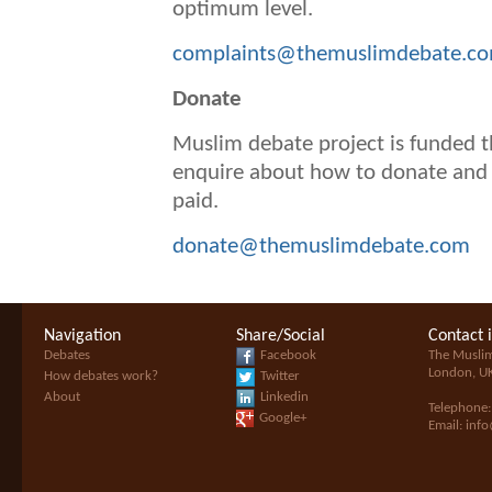
optimum level.
complaints@themuslimdebate.c
D
onate
Muslim debate project is funded t
enquire about how to donate and 
paid.
donate@themuslimdebate.com
Navigation
Share/Social
Contact 
Debates
Facebook
The Musli
London, U
How debates work?
Twitter
About
Linkedin
Telephone
Google+
Email:
inf