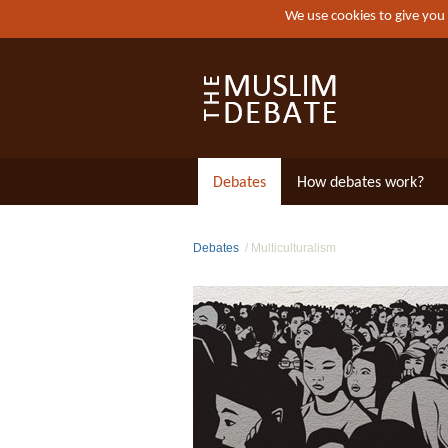
We use cookies to give you
Debates
How debates work?
Debates
Multiculturalism