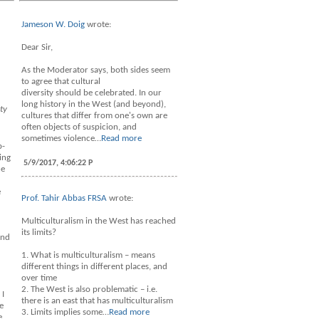
Jameson W. Doig
wrote:
Dear Sir,
As the Moderator says, both sides seem
to agree that cultural
diversity should be celebrated. In our
long history in the West (and beyond),
ty
cultures that differ from one's own are
often objects of suspicion, and
sometimes violence…
Read more
b-
ing
5/9/2017, 4:06:22 P
he
e
Prof. Tahir Abbas FRSA
wrote:
Multiculturalism in the West has reached
its limits?
and
1. What is multiculturalism – means
different things in different places, and
over time
2. The West is also problematic – i.e.
 I
there is an east that has multiculturalism
e
3. Limits implies some…
Read more
e