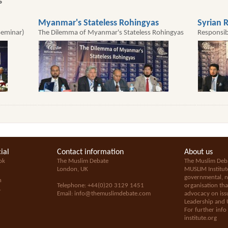
s
Myanmar's Stateless Rohingyas
Syrian R
Seminar)
The Dilemma of Myanmar's Stateless Rohingyas
Responsib
ial
Contact information
About us
ok
The Muslim Debate
The Muslim Deba
London, UK
MUSLIM Institut
governmental, no
n
Telephone: +44(0)20 3129 1451
organisation tha
+
Email:
info@themuslimdebate.com
advocacy on issu
Leadership and 
For further info
institute.org