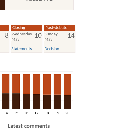
Closing
Post-debate
Wednesday
Sunday
8
10
14
May
May
Statements
Decision
14
15
16
17
18
19
20
Latest comments