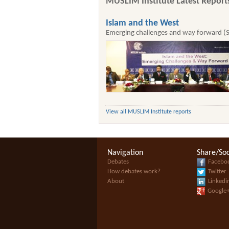
MUSLIM Institute Latest Report
Islam and the West
Emerging challenges and way forward (
View all MUSLIM Institute reports
Navigation
Share/Soc
Debates
Facebo
How debates work?
Twitter
About
Linkedi
Google