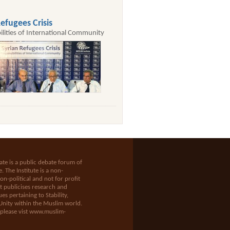
efugees Crisis
ilities of International Community
te is a public debate forum of
e
. The Institute is a non-
n-political and not for profit
t publicises research and
es pertaining to Stability,
Unity within the Muslim world.
 please vist
www.muslim-