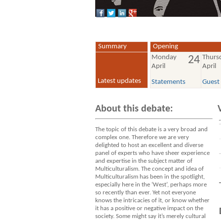
Summary
Opening
Monday
Thurs
24
April
April
Latest updates
Statements
Guest
About this debate:
The topic of this debate is a very broad and
complex one. Therefore we are very
delighted to host an excellent and diverse
panel of experts who have sheer experience
and expertise in the subject matter of
Multiculturalism. The concept and idea of
Multiculturalism has been in the spotlight,
especially here in the ‘West’, perhaps more
so recently than ever. Yet not everyone
knows the intricacies of it, or know whether
it has a positive or negative impact on the
society. Some might say it’s merely cultural