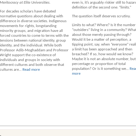
Meritocracy at Elite Universities.
even is, it’s arguably riskier still to hazar
definition of the second one: “limits.”
For decades scholars have debated
normative questions about dealing with
The question itself deserves scrutiny.
difference in diverse societies. Indigenous
Limits to what? Where? Is it the number
movements for rights, longstanding
“outsiders” living in a community? Wha
minority groups, and migration have all
about those merely passing through?
forced countries to come to terms with the
Would it be a matter of perception, a
tensions between national identity, group
tipping point, say, when “everyone” real
identity, and the individual. While both
a limit has been approached and then
Professor Adib-Moghaddam and Professor
breached? If so, how would we know?
Wright support the co-existence of
Maybe it is not an absolute number, but
individuals and groups in society with
percentage or proportion of total
different cultures and both observe that
population? Or is it something we...
Rea
cultures are...
Read more
more