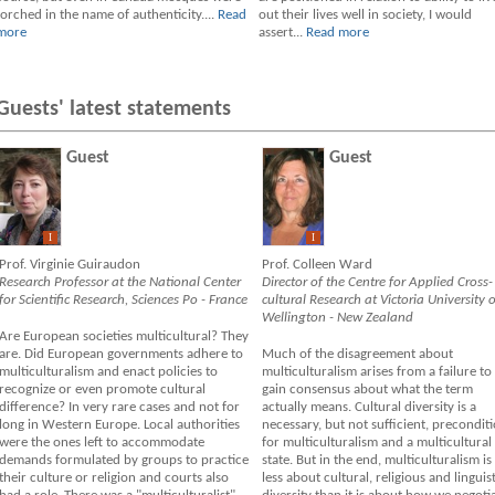
torched in the name of authenticity....
Read
out their lives well in society, I would
more
assert...
Read more
Guests' latest statements
Guest
Guest
I
I
Prof. Virginie Guiraudon
Prof. Colleen Ward
Research Professor at the National Center
Director of the Centre for Applied Cross-
for Scientific Research, Sciences Po - France
cultural Research at Victoria University o
Wellington - New Zealand
Are European societies multicultural? They
are. Did European governments adhere to
Much of the disagreement about
multiculturalism and enact policies to
multiculturalism arises from a failure to
recognize or even promote cultural
gain consensus about what the term
difference? In very rare cases and not for
actually means. Cultural diversity is a
long in Western Europe. Local authorities
necessary, but not sufficient, precondit
were the ones left to accommodate
for multiculturalism and a multicultural
demands formulated by groups to practice
state. But in the end, multiculturalism is
their culture or religion and courts also
less about cultural, religious and linguist