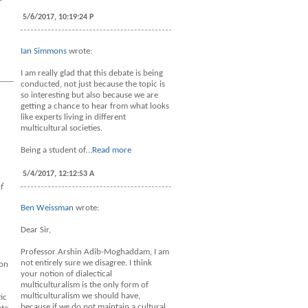
5/6/2017, 10:19:24 P
Ian Simmons
wrote:
I am really glad that this debate is being
conducted, not just because the topic is
so interesting but also because we are
getting a chance to hear from what looks
like experts living in different
multicultural societies.
Being a student of…
Read more
5/4/2017, 12:12:53 A
f
Ben Weissman
wrote:
Dear Sir,
Professor Arshin Adib-Moghaddam, I am
not entirely sure we disagree. I think
ion
your notion of dialectical
multiculturalism is the only form of
multiculturalism we should have,
ic
because if we do not maintain a cultural