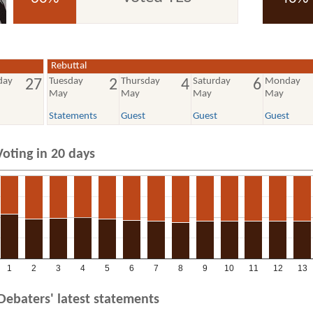
voted YES
voted NO
Rebuttal
day
Tuesday
Thursday
Saturday
Monday
27
2
4
6
May
May
May
May
Statements
Guest
Guest
Guest
Voting in 20 days
1
2
3
4
5
6
7
8
9
10
11
12
13
Debaters' latest statements