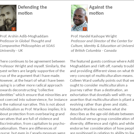
Defending the
Against the
motion
motion
I
I
Prof. Arshin Adib-Moghaddam
Prof. Handel Kashope Wright
Professor in Global Thought and
Professor and Director of the Center for
Comparative Philosophies at SOAS
Culture, Identity & Education at Universi
University - UK
of British Columbia - Canada
There continues to be agreement between
The featured guests continue where Adi
Professor Wright and myself. Similarly, the
Moghaddam and I left off, namely troubl
guest writers are largely supportive of the
and providing different views on what t
crux of the argument that I have made.
very concept of multiculturalism means.
However, at the heart of what I have been
Colleen Ward usefully points out that w
saying is a rather more radical approach
ought to consider multiculturalism a
towards deconstructing “collective
journey rather than a destination, an
identities” which ensure that minorities are
exhortation that dovetails well with my
not coerced into subservience, for instance
assertion that multiculturalism is pliant 
to the national narrative. This is not about
evolving rather than given and static.
individualism as Prof. Warikoo implies; it is
Natasha Warikoo eschews what she
about protection from overbearing grand
describes as the age-old debate between
narratives that are full of violence and
individual versus group consideration of
discrimination, from capitalism to psycho-
diversity, difference and rights and while
nationalism. There are differences of
endorse her consideration of how peopl
course, but even in Canada mosques were
are positioned in relation to ability to liv