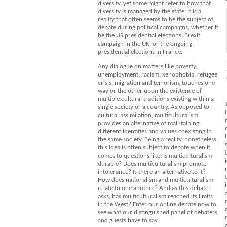
diversity, yet some might refer to how that
diversity is managed by the state. It is a
reality that often seems to be the subject of
debate during political campaigns, whether it
be the US presidential elections, Brexit
campaign in the UK, or the ongoing
presidential elections in France.
Any dialogue on matters like poverty,
unemployment, racism, xenophobia, refugee
crisis, migration and terrorism, touches one
way or the other upon the existence of
multiple cultural traditions existing within a
single society or a country. As opposed to
cultural assimilation, multiculturalism
provides an alternative of maintaining
different identities and values coexisting in
the same society. Being a reality, nonetheless,
this idea is often subject to debate when it
comes to questions like: Is multiculturalism
durable? Does multiculturalism promote
intolerance? Is there an alternative to it?
How does nationalism and multiculturalism
relate to one another? And as this debate
asks, has multiculturalism reached its limits
in the West? Enter our online debate now to
see what our distinguished panel of debaters
and guests have to say.