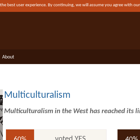
 the best user experience. By continuing, we will assume you agree with ou
About
Multiculturalism
Multiculturalism in the West has reached its l
voted YES
60%
40%