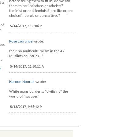
before telling them to fit in, do we ask
d a
them to be Christians or atheists?
feminist or anti-feminist? pro life or pro
choice? liberals or consertives?
 of
5/14/2017, 1:33:06 P
t
Rose Laurance
wrote:
izes
their no multiculturalism in the 47
Muslims countries...!
 a
5/14/2017, 11:50:11 A
d
Haroon Noorah
wrote:
White mans burden... "civilising" the
world of "savages"
5/13/2017, 9:56:12 P