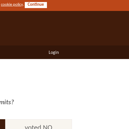
r
cookie policy
.
Continue
Login
imits?
voted NO