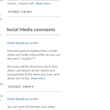
ate
mosaic, cultures will…
Read more
5/3/2017, 1:30:36 P
g
es
Social Media comments
a
David Tawadrose
wrote:
If Russian goes to England they're both
white and multi-cultural.Why do you use
the word " muslim"??
But many will lie about how much they
about care about racism, sexism and
homophobia.(if fits when one only cares
about one of the…
Read more
UN
5/14/2017, 1:46:57 P
 Of
David Tawadrose
wrote:
r
we can't even fit between each other