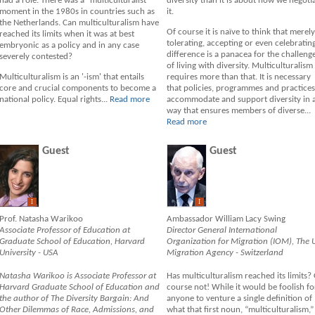
had a role. There was a "multiculturalist"
diversity than it is about how we negoti
moment in the 1980s in countries such as
it.
the Netherlands. Can multiculturalism have
Of course it is naïve to think that merely
reached its limits when it was at best
tolerating, accepting or even celebratin
embryonic as a policy and in any case
difference is a panacea for the challeng
severely contested?
of living with diversity. Multiculturalism
Multiculturalism is an '-ism' that entails
requires more than that. It is necessary
core and crucial components to become a
that policies, programmes and practices
national policy. Equal rights...
Read more
accommodate and support diversity in 
way that ensures members of diverse...
Read more
Guest
Guest
I
I
Prof. Natasha Warikoo
Ambassador William Lacy Swing
Associate Professor of Education at
Director General International
Graduate School of Education, Harvard
Organization for Migration (IOM), The 
University - USA
Migration Agency - Switzerland
Natasha Warikoo is Associate Professor at
Has multiculturalism reached its limits?
Harvard Graduate School of Education and
course not! While it would be foolish fo
the author of The Diversity Bargain: And
anyone to venture a single definition of
Other Dilemmas of Race, Admissions, and
what that first noun, “multiculturalism,”